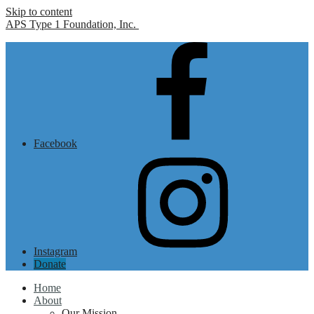
Skip to content
APS Type 1 Foundation, Inc.
Facebook
Instagram
Donate
Home
About
Our Mission