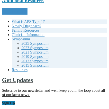
Additional Resources
Education
What is APS Type 1?
Newly Diagnosed?
Family Resources
Clinician Information
Symposium
2025 Symposium
2023 Symposium
2021 Symposium
2019 Symposium
2017 Symposium
2015 Symposium
Resources
Get Updates
Subscribe to our newsletter and we'll keep you in the loop about all
of our latest news.
Sign Up