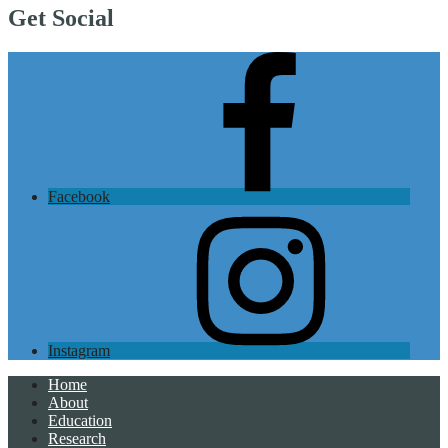
Get Social
Facebook
Instagram
Home
About
Education
Research