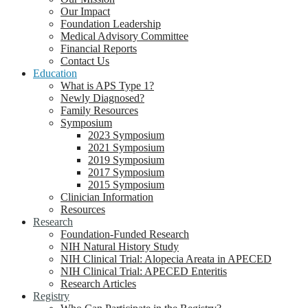
Our Impact
Foundation Leadership
Medical Advisory Committee
Financial Reports
Contact Us
Education
What is APS Type 1?
Newly Diagnosed?
Family Resources
Symposium
2023 Symposium
2021 Symposium
2019 Symposium
2017 Symposium
2015 Symposium
Clinician Information
Resources
Research
Foundation-Funded Research
NIH Natural History Study
NIH Clinical Trial: Alopecia Areata in APECED
NIH Clinical Trial: APECED Enteritis
Research Articles
Registry