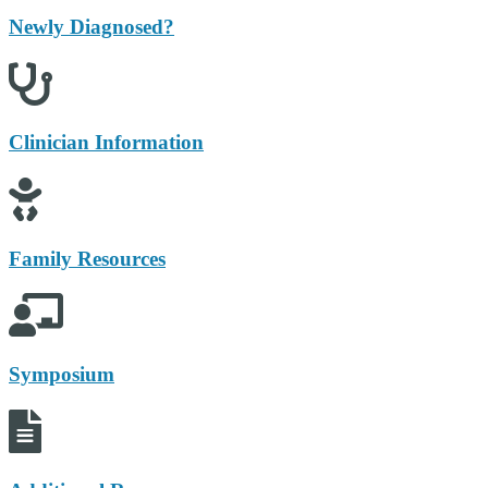
Newly Diagnosed?
Clinician Information
Family Resources
Symposium