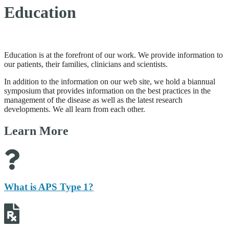
Education
Education is at the forefront of our work. We provide information to
our patients, their families, clinicians and scientists.
In addition to the information on our web site, we hold a biannual
symposium that provides information on the best practices in the
management of the disease as well as the latest research
developments. We all learn from each other.
Learn More
What is APS Type 1?