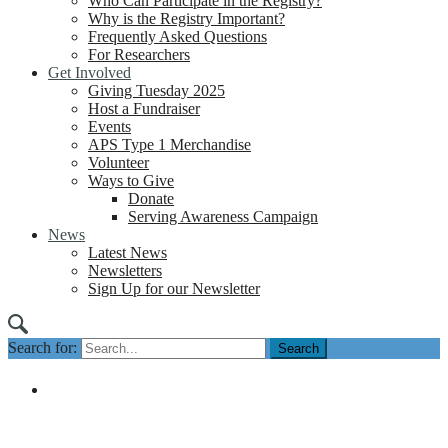
Who Can Participate in the Registry?
Why is the Registry Important?
Frequently Asked Questions
For Researchers
Get Involved
Giving Tuesday 2025
Host a Fundraiser
Events
APS Type 1 Merchandise
Volunteer
Ways to Give
Donate
Serving Awareness Campaign
News
Latest News
Newsletters
Sign Up for our Newsletter
Search for: